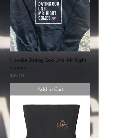
Hoodie Dating God Until Mr. Right
Comes
Price
$45.00
Add to Cart