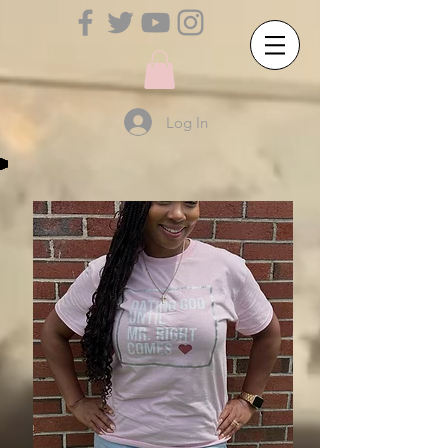
Log In