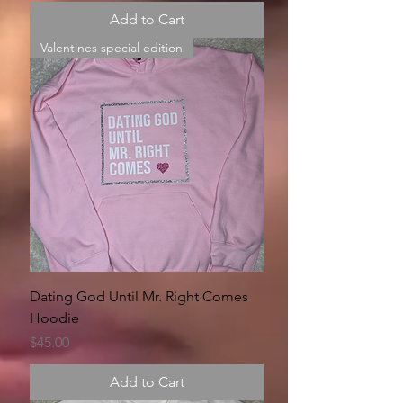
Add to Cart
Valentines special edition
Dating God Until Mr. Right Comes
Hoodie
Price
$45.00
Add to Cart