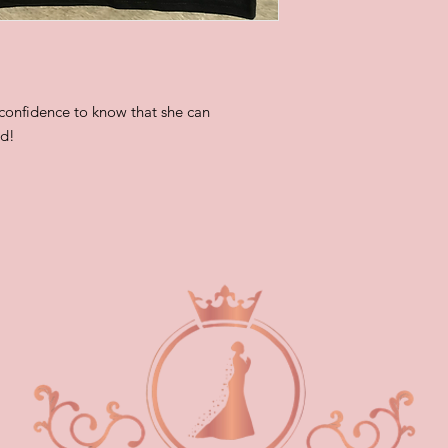
 confidence to know that she can
od!