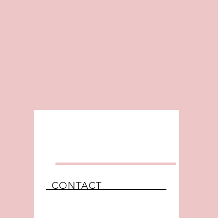
CONTACT