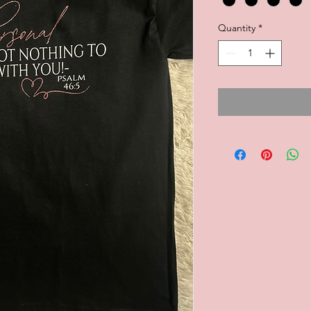
Quantity
*