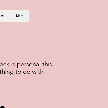
ans
More
ck is personal this
othing to do with