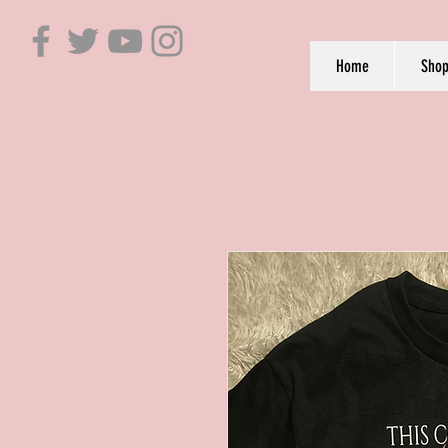
Home
Sho