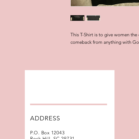
This T-Shirt is to give women the
comeback from anything with G
ADDRESS
P.O. Box 12043
Rock Hill, SC 29731