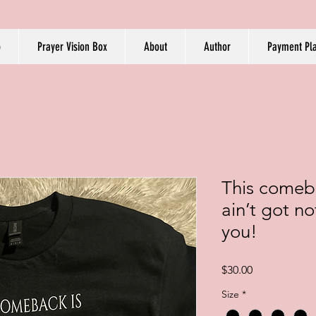
p
Prayer Vision Box
About
Author
Payment Pl
This comeba
ain’t got n
you!
Price
$30.00
Size
*