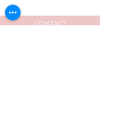
CONTACT
FOLLOW US
© 2020 by Ernetta Caldwell. Proudly created
by
Aalani Renee Necole - The Creative
Catalyst