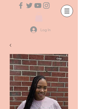
Log In