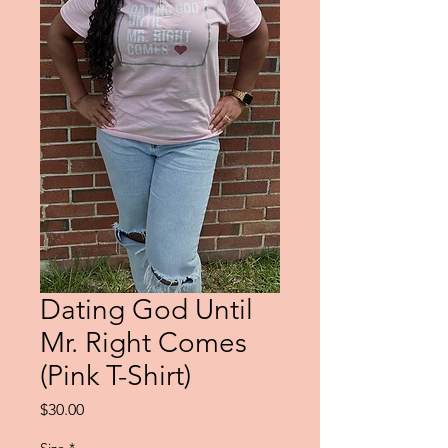
Dating God Until
Mr. Right Comes
(Pink T-Shirt)
Price
$30.00