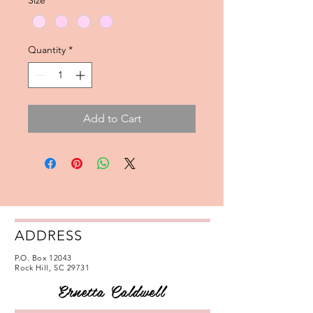
Size
*
Quantity
*
Add to Cart
ADDRESS
P.O. Box 12043
Rock Hill, SC 29731
Ernetta Caldwell