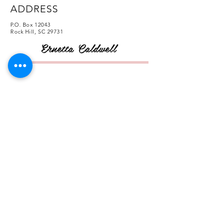
ADDRESS
P.O. Box 12043
Rock Hill, SC 29731
Ernetta Caldwell
CONTACT
FOLLOW US
© 2020 by Ernetta Caldwell. Proudly created
by
Aalani Renee Necole - The Creative