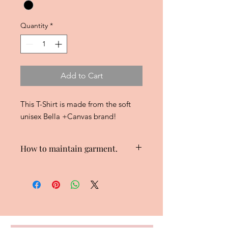
Quantity
*
Add to Cart
This T-Shirt is made from the soft
unisex Bella +Canvas brand!
How to maintain garment.
Wash garment inside out to maintain
design.
Hang dry or use low heat to dry
garment.
Do not iron on design.