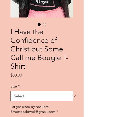
I Have the
Confidence of
Christ but Some
Call me Bougie T-
Shirt
Price
$30.00
Size
*
Larger sizes by request.
Ernettacaldwell@gmail.com
*