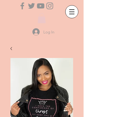
Log In